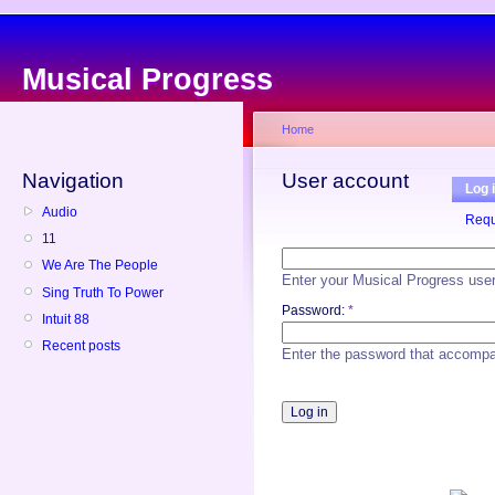
Musical Progress
Home
Navigation
User account
Log 
Audio
Requ
11
We Are The People
Enter your Musical Progress use
Sing Truth To Power
Password:
*
Intuit 88
Recent posts
Enter the password that accomp