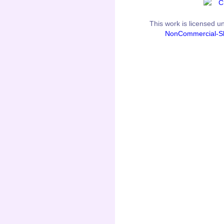
This
work
is licensed u
NonCommercial-Sh