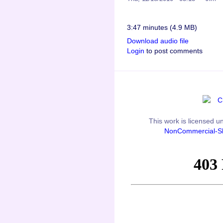
3:47 minutes (4.9 MB)
Download audio file
Login
to post comments
This
work
is licensed u
NonCommercial-Sh