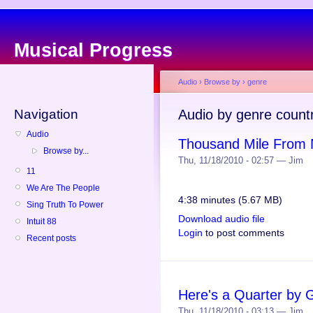
Musical Progress
Audio
›
Browse by
›
genre
Navigation
Audio by genre count
Audio
Thousand Mile From 
Browse by...
Thu, 11/18/2010 - 02:57 — Jim
11
We Are The People
4:38 minutes (5.67 MB)
Sing Truth To Power
Download audio file
Intuit 88
Login
to post comments
Recent posts
Here's a Quarter by G
Thu, 11/18/2010 - 03:13 — Jim