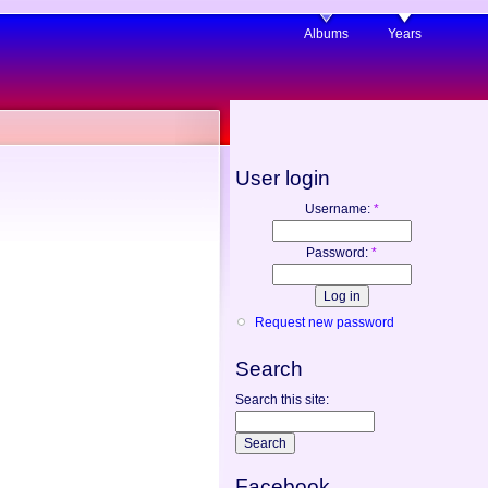
Albums
Years
User login
Username:
*
Password:
*
Request new password
Search
Search this site:
Facebook