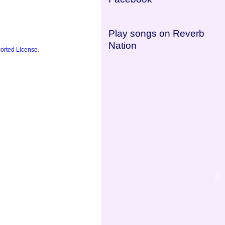
Play songs on Reverb
Nation
orted License
.