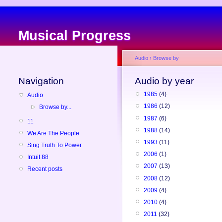
Musical Progress
Audio
›
Browse by
Navigation
Audio by year
1985
(4)
Audio
1986
(12)
Browse by...
1987
(6)
11
1988
(14)
We Are The People
1993
(11)
Sing Truth To Power
2006
(1)
Intuit 88
2007
(13)
Recent posts
2008
(12)
2009
(4)
2010
(4)
2011
(32)