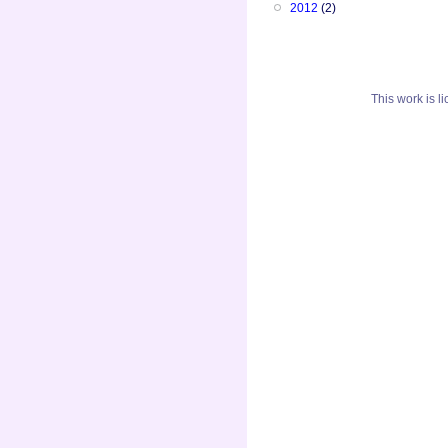
2012
(2)
This
work
is l