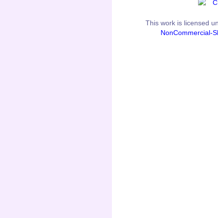
This
work
is licensed u
NonCommercial-Sh