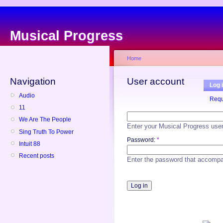
Musical Progress
Home
Navigation
User account
Log 
Audio
Requ
11
We Are The People
Enter your Musical Progress use
Sing Truth To Power
Password:
*
Intuit 88
Recent posts
Enter the password that accomp