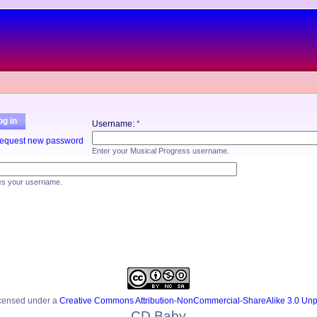
og in
Username:
*
equest new password
Enter your Musical Progress username.
es your username.
icensed under a
Creative Commons Attribution-NonCommercial-ShareAlike 3.0 Unp
CD Baby