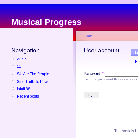
Musical Progress
Home
Navigation
User account
L
Audio
R
11
Password:
*
We Are The People
Enter the password that accompani
Sing Truth To Power
Intuit 88
Recent posts
This
work
is l