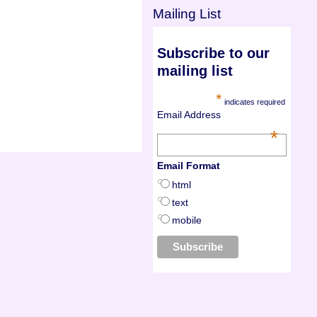
Mailing List
Subscribe to our
mailing list
*
indicates required
Email Address
*
Email Format
html
text
mobile