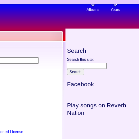
Albums
Years
Search
Search this site:
Facebook
Play songs on Reverb
Nation
orted License
.