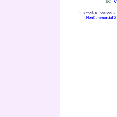
This
work
is licensed u
NonCommercial-Sh