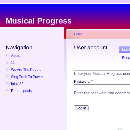
Musical Progress
Home
Navigation
User account
Log 
Audio
Requ
11
We Are The People
Enter your Musical Progress use
Sing Truth To Power
Password:
*
Intuit 88
Recent posts
Enter the password that accomp