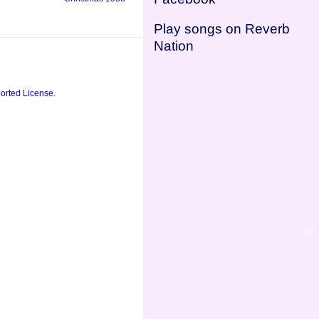
Play songs on Reverb
Nation
orted License
.