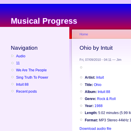
Musical Progress
Home
Navigation
Ohio by Intuit
Audio
Fri, 07/09/2010 - 04:11 — Jim
11
We Are The People
Sing Truth To Power
Artist:
Intuit
Intuit 88
Title:
Ohio
Recent posts
Album:
Intuit 88
Genre:
Rock & Roll
Year:
1988
Length:
5:02 minutes (5.99 
Format:
MP3 Stereo 44kHz 
Download audio file