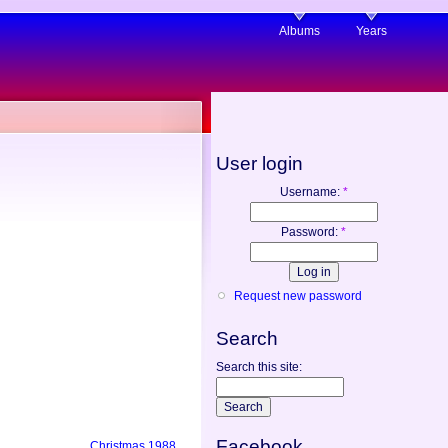
Albums
Years
User login
Username:
*
Password:
*
Request new password
Search
Search this site:
Facebook
Christmas 1988