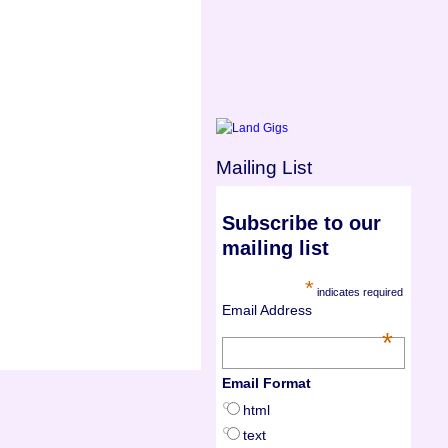
Mailing List
Subscribe to our
mailing list
*
indicates required
Email Address
*
Email Format
html
text