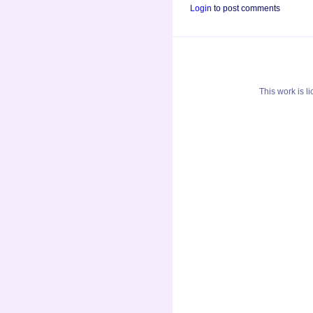
Login
to post comments
This
work
is l