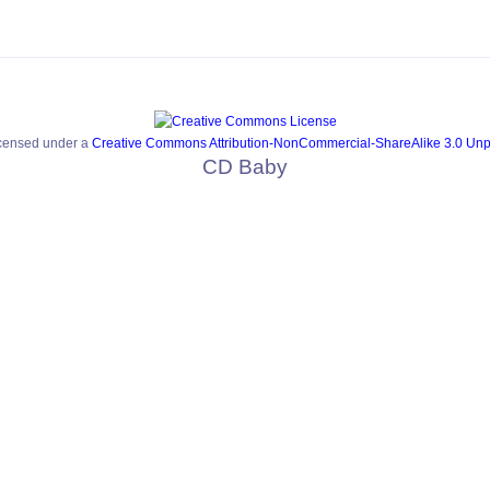
icensed under a
Creative Commons Attribution-NonCommercial-ShareAlike 3.0 Unp
CD Baby