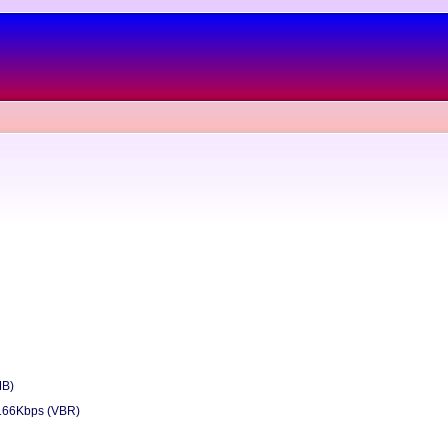
MB)
166Kbps (VBR)