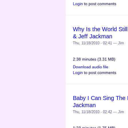
Login
to post comments
Why Is the World Stil
& Jeff Jackman
Thu, 11/18/2010 - 02:41 — Jim
2:38 minutes (3.31 MB)
Download audio file
Login
to post comments
Baby I Can Sing The 
Jackman
Thu, 11/18/2010 - 02:42 — Jim