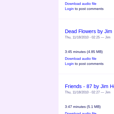
Download audio file
Login
to post comments
Dead Flowers by Jim
Thu, 11/18/2010 - 02:25 — Jim
3:45 minutes (4.85 MB)
Download audio file
Login
to post comments
Friends - 87 by Jim 
Thu, 11/18/2010 - 02:27 — Jim
3:47 minutes (5.1 MB)
Download audio file