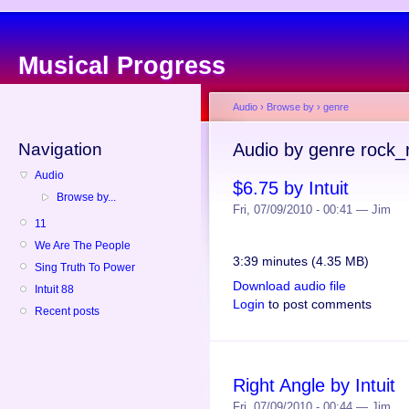
Musical Progress
Audio
›
Browse by
›
genre
Navigation
Audio by genre rock_r
Audio
$6.75 by Intuit
Browse by...
Fri, 07/09/2010 - 00:41 — Jim
11
We Are The People
3:39 minutes (4.35 MB)
Sing Truth To Power
Download audio file
Intuit 88
Login
to post comments
Recent posts
Right Angle by Intuit
Fri, 07/09/2010 - 00:44 — Jim