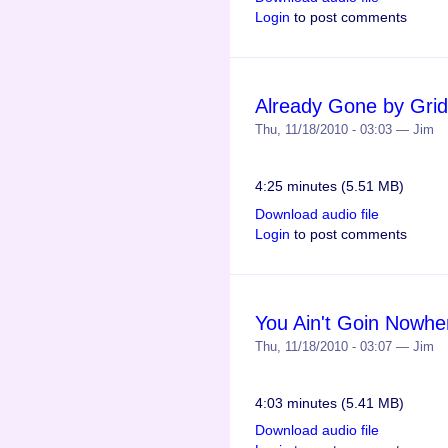
Login
to post comments
Already Gone by Grid
Thu, 11/18/2010 - 03:03 — Jim
4:25 minutes (5.51 MB)
Download audio file
Login
to post comments
You Ain't Goin Nowhe
Thu, 11/18/2010 - 03:07 — Jim
4:03 minutes (5.41 MB)
Download audio file