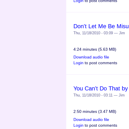
Login
to post comments
Don't Let Me Be Misu
Thu, 11/18/2010 - 03:09 — Jim
4:24 minutes (5.63 MB)
Download audio file
Login
to post comments
You Can't Do That by
Thu, 11/18/2010 - 03:11 — Jim
2:50 minutes (3.47 MB)
Download audio file
Login
to post comments