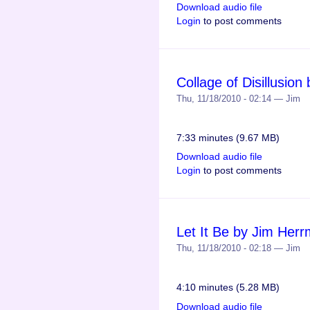
Download audio file
Login
to post comments
Collage of Disillusio
Thu, 11/18/2010 - 02:14 — Jim
7:33 minutes (9.67 MB)
Download audio file
Login
to post comments
Let It Be by Jim Her
Thu, 11/18/2010 - 02:18 — Jim
4:10 minutes (5.28 MB)
Download audio file