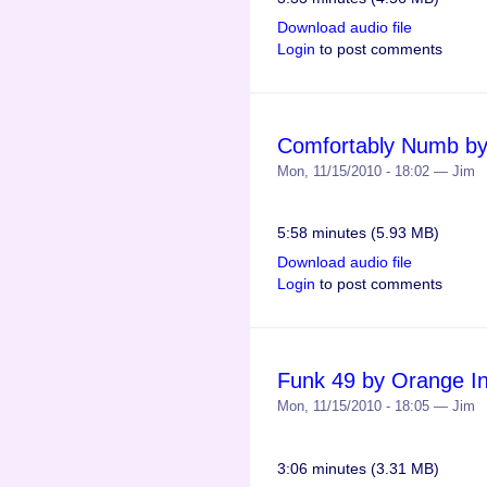
Download audio file
Login
to post comments
Comfortably Numb by 
Mon, 11/15/2010 - 18:02 — Jim
5:58 minutes (5.93 MB)
Download audio file
Login
to post comments
Funk 49 by Orange Ins
Mon, 11/15/2010 - 18:05 — Jim
3:06 minutes (3.31 MB)