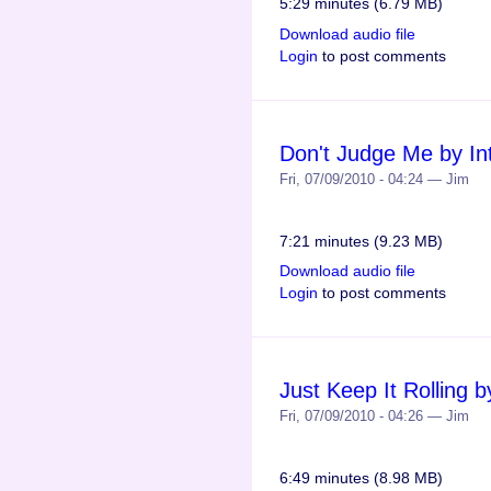
5:29 minutes (6.79 MB)
Download audio file
Login
to post comments
Don't Judge Me by Int
Fri, 07/09/2010 - 04:24 — Jim
7:21 minutes (9.23 MB)
Download audio file
Login
to post comments
Just Keep It Rolling by
Fri, 07/09/2010 - 04:26 — Jim
6:49 minutes (8.98 MB)