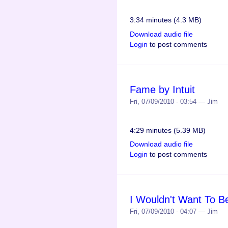
3:34 minutes (4.3 MB)
Download audio file
Login
to post comments
Fame by Intuit
Fri, 07/09/2010 - 03:54 — Jim
4:29 minutes (5.39 MB)
Download audio file
Login
to post comments
I Wouldn't Want To Be
Fri, 07/09/2010 - 04:07 — Jim