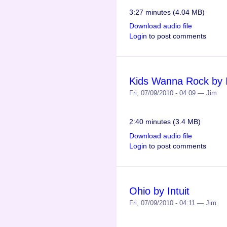
3:27 minutes (4.04 MB)
Download audio file
Login
to post comments
Kids Wanna Rock by I
Fri, 07/09/2010 - 04:09 — Jim
2:40 minutes (3.4 MB)
Download audio file
Login
to post comments
Ohio by Intuit
Fri, 07/09/2010 - 04:11 — Jim