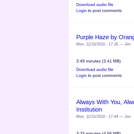
Download audio file
Login
to post comments
Purple Haze by Orange
Mon, 11/15/2010 - 17:26 — Jim
3:49 minutes (3.41 MB)
Download audio file
Login
to post comments
Always With You, Al
Institution
Mon, 11/15/2010 - 17:44 — Jim
3:33 minutes (4.56 MB)