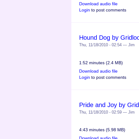
Download audio file
Login
to post comments
Hound Dog by Gridlo
Thu, 11/18/2010 - 02:54 — Jim
1:52 minutes (2.4 MB)
Download audio file
Login
to post comments
Pride and Joy by Grid
Thu, 11/18/2010 - 02:59 — Jim
4:43 minutes (5.98 MB)
Download audio file