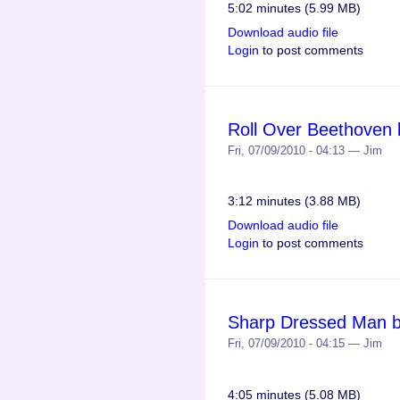
5:02 minutes (5.99 MB)
Download audio file
Login
to post comments
Roll Over Beethoven b
Fri, 07/09/2010 - 04:13 — Jim
3:12 minutes (3.88 MB)
Download audio file
Login
to post comments
Sharp Dressed Man by
Fri, 07/09/2010 - 04:15 — Jim
4:05 minutes (5.08 MB)