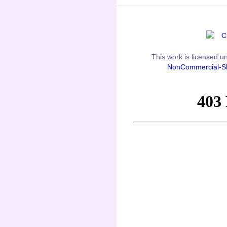
This
work
is licensed u
NonCommercial-Sh