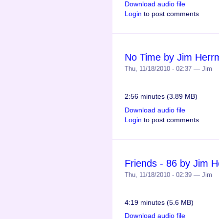
Download audio file
Login
to post comments
No Time by Jim Herr
Thu, 11/18/2010 - 02:37 — Jim
2:56 minutes (3.89 MB)
Download audio file
Login
to post comments
Friends - 86 by Jim 
Thu, 11/18/2010 - 02:39 — Jim
4:19 minutes (5.6 MB)
Download audio file