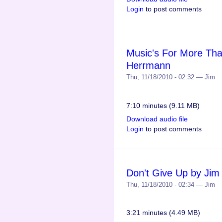
Login
to post comments
Music's For More Tha
Herrmann
Thu, 11/18/2010 - 02:32 — Jim
7:10 minutes (9.11 MB)
Download audio file
Login
to post comments
Don't Give Up by Ji
Thu, 11/18/2010 - 02:34 — Jim
3:21 minutes (4.49 MB)