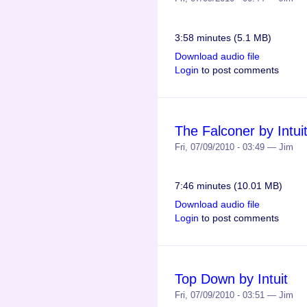
3:58 minutes (5.1 MB)
Download audio file
Login
to post comments
The Falconer by Intui
Fri, 07/09/2010 - 03:49 — Jim
7:46 minutes (10.01 MB)
Download audio file
Login
to post comments
Top Down by Intuit
Fri, 07/09/2010 - 03:51 — Jim