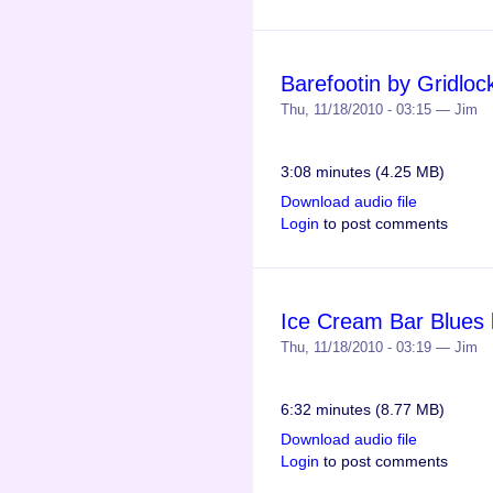
Barefootin by Gridloc
Thu, 11/18/2010 - 03:15 — Jim
3:08 minutes (4.25 MB)
Download audio file
Login
to post comments
Ice Cream Bar Blues 
Thu, 11/18/2010 - 03:19 — Jim
6:32 minutes (8.77 MB)
Download audio file
Login
to post comments