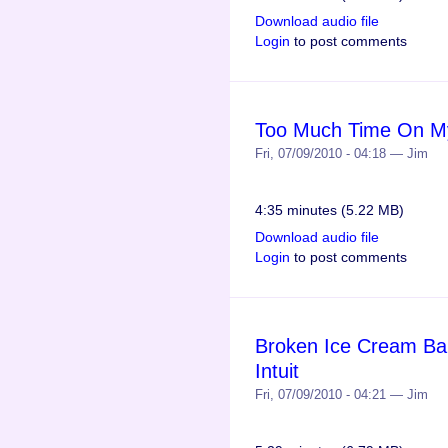
Download audio file
Login
to post comments
Too Much Time On My
Fri, 07/09/2010 - 04:18 — Jim
4:35 minutes (5.22 MB)
Download audio file
Login
to post comments
Broken Ice Cream Bar
Intuit
Fri, 07/09/2010 - 04:21 — Jim