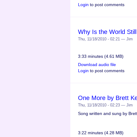
Login
to post comments
Why Is the World Stil
Thu, 11/18/2010 - 02:21 — Jim
3:33 minutes (4.61 MB)
Download audio file
Login
to post comments
One More by Brett Ke
Thu, 11/18/2010 - 02:23 — Jim
Song written and sung by Bret
3:22 minutes (4.28 MB)