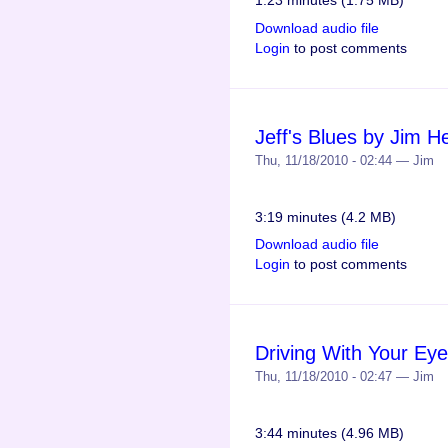
1:23 minutes (1.75 MB)
Download audio file
Login
to post comments
Jeff's Blues by Jim 
Thu, 11/18/2010 - 02:44 — Jim
3:19 minutes (4.2 MB)
Download audio file
Login
to post comments
Driving With Your Ey
Thu, 11/18/2010 - 02:47 — Jim
3:44 minutes (4.96 MB)