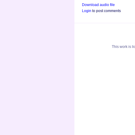
Download audio file
Login
to post comments
This
work
is l