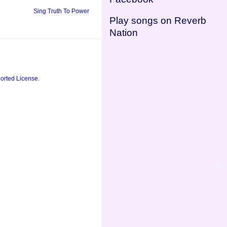
Sing Truth To Power
Play songs on Reverb
Nation
orted License
.