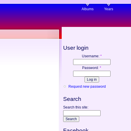
Albums
Years
User login
Username:
*
Password:
*
Request new password
Search
Search this site:
Facebook