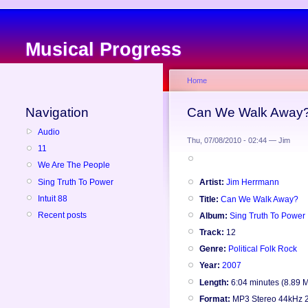
Musical Progress
Home
Navigation
Can We Walk Away?
Audio
Thu, 07/08/2010 - 02:44 — Jim
11
We Are The People
Sing Truth To Power
Artist:
Jim Herrmann
Intuit 88
Title:
Can We Walk Away?
Recent posts
Album:
Sing Truth To Power
Track:
12
Genre:
Political Folk Rock
Year:
2007
Length:
6:04 minutes (8.89 
Format:
MP3 Stereo 44kHz 