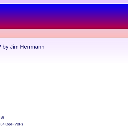
 by Jim Herrmann
MB)
204Kbps (VBR)