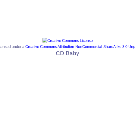
icensed under a
Creative Commons Attribution-NonCommercial-ShareAlike 3.0 Unp
CD Baby