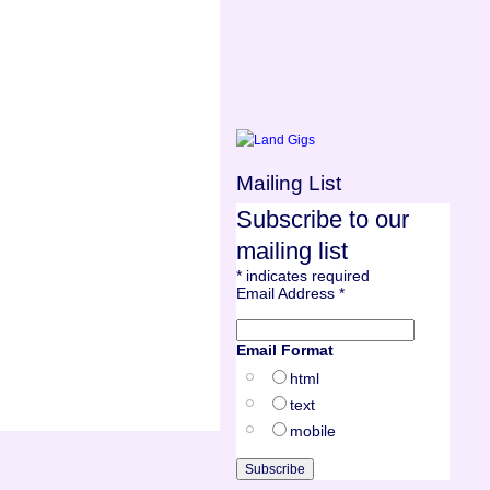
Mailing List
Subscribe to our
mailing list
*
indicates required
Email Address
*
Email Format
html
text
mobile