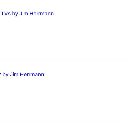
d TVs by Jim Herrmann
 by Jim Herrmann