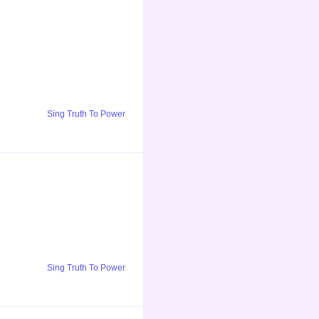
Sing Truth To Power
Sing Truth To Power