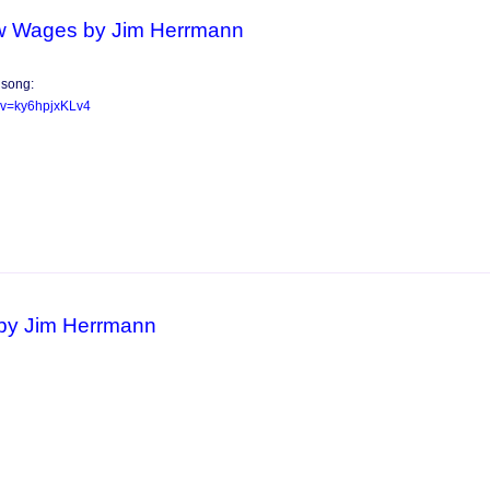
w Wages by Jim Herrmann
 song:
?v=ky6hpjxKLv4
by Jim Herrmann