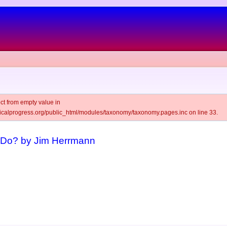
ct from empty value in
alprogress.org/public_html/modules/taxonomy/taxonomy.pages.inc on line 33.
Do? by Jim Herrmann