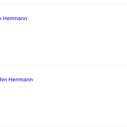
m Herrmann
 Jim Herrmann