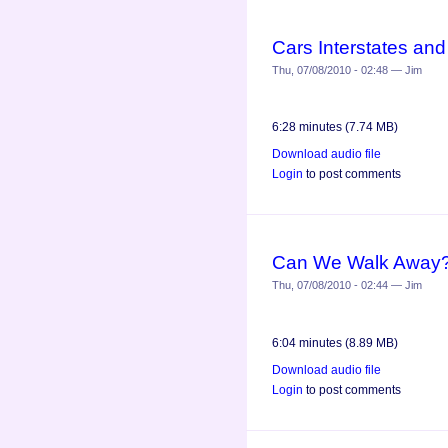
Cars Interstates an
Thu, 07/08/2010 - 02:48 — Jim
6:28 minutes (7.74 MB)
Download audio file
Login
to post comments
Can We Walk Away?
Thu, 07/08/2010 - 02:44 — Jim
6:04 minutes (8.89 MB)
Download audio file
Login
to post comments