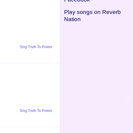
Play songs on Reverb
Nation
Sing Truth To Power
Sing Truth To Power