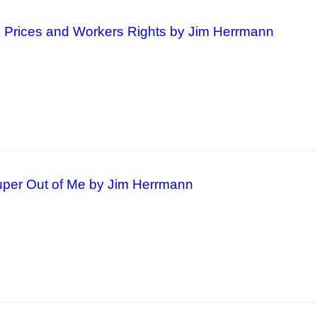
k Prices and Workers Rights by Jim Herrmann
per Out of Me by Jim Herrmann