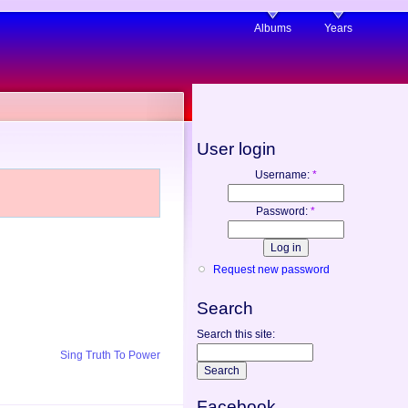
Albums
Years
User login
Username:
*
Password:
*
Request new password
Search
Search this site:
Sing Truth To Power
Facebook