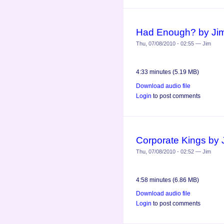
Had Enough? by Ji
Thu, 07/08/2010 - 02:55 — Jim
4:33 minutes (5.19 MB)
Download audio file
Login
to post comments
Corporate Kings by
Thu, 07/08/2010 - 02:52 — Jim
4:58 minutes (6.86 MB)
Download audio file
Login
to post comments