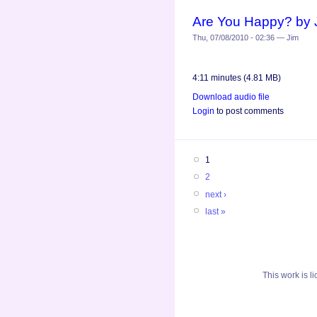
Are You Happy? by 
Thu, 07/08/2010 - 02:36 — Jim
4:11 minutes (4.81 MB)
Download audio file
Login
to post comments
1
2
next ›
last »
This
work
is l