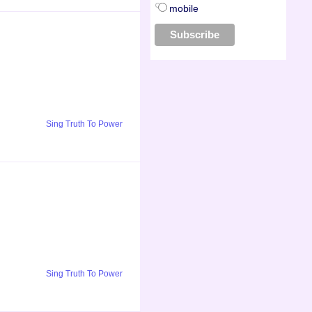
mobile
Sing Truth To Power
Sing Truth To Power