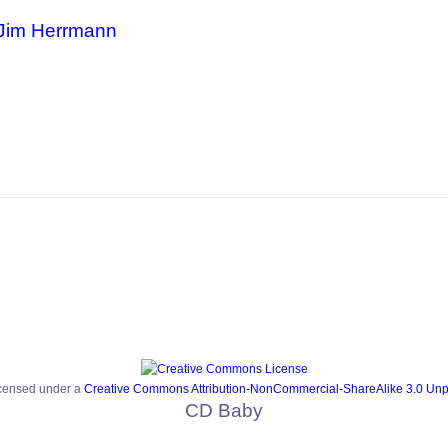
Jim Herrmann
icensed under a
Creative Commons Attribution-NonCommercial-ShareAlike 3.0 Unp
CD Baby