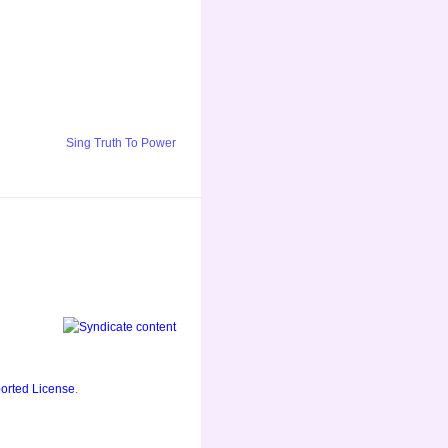
Sing Truth To Power
orted License
.