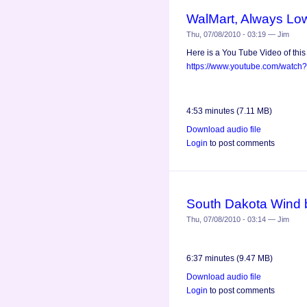
WalMart, Always Lo
Thu, 07/08/2010 - 03:19 — Jim
Here is a You Tube Video of this
https://www.youtube.com/watch
4:53 minutes (7.11 MB)
Download audio file
Login
to post comments
South Dakota Wind 
Thu, 07/08/2010 - 03:14 — Jim
6:37 minutes (9.47 MB)
Download audio file
Login
to post comments