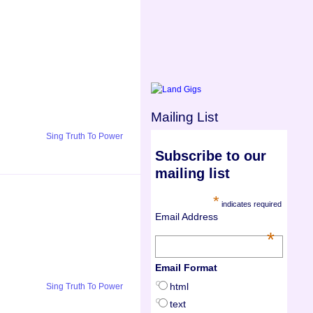
Mailing List
Sing Truth To Power
Subscribe to our
mailing list
*
indicates required
Email Address
*
Email Format
html
Sing Truth To Power
text