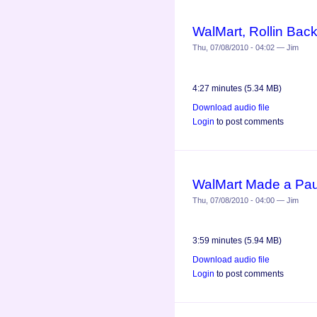
WalMart, Rollin Bac
Thu, 07/08/2010 - 04:02 — Jim
4:27 minutes (5.34 MB)
Download audio file
Login
to post comments
WalMart Made a Pau
Thu, 07/08/2010 - 04:00 — Jim
3:59 minutes (5.94 MB)
Download audio file
Login
to post comments