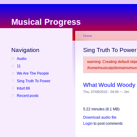
Musical Progress
Home
Navigation
Sing Truth To Power
Audio
warning: Creating default obje
11
/home/musicalp/domains/music
We Are The People
Sing Truth To Power
What Would Woody 
Intuit 88
Thu, 07/08/2010 - 04:05 — Jim
Recent posts
5:22 minutes (8.1 MB)
Download audio file
Login
to post comments