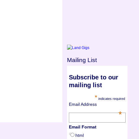
Mailing List
Subscribe to our
mailing list
*
indicates required
Email Address
*
Email Format
html