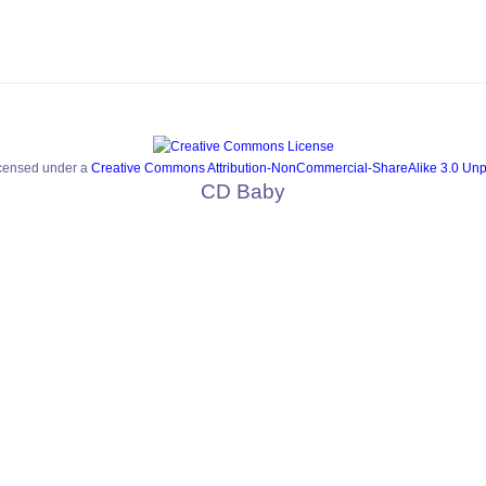
icensed under a
Creative Commons Attribution-NonCommercial-ShareAlike 3.0 Unp
CD Baby