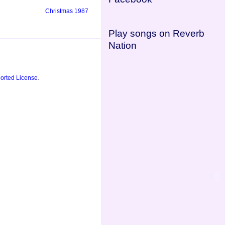
Christmas 1987
Play songs on Reverb
Nation
orted License
.