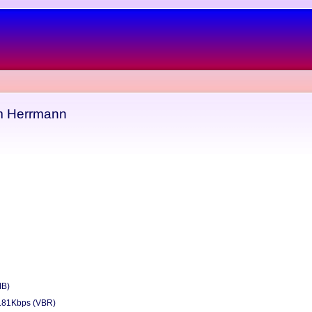
m Herrmann
MB)
181Kbps (VBR)