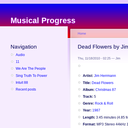
Musical Progress
Home
Navigation
Dead Flowers by Ji
Audio
Thu, 11/18/2010 - 02:25 — Jim
11
We Are The People
Sing Truth To Power
Artist:
Jim Herrmann
Intuit 88
Title:
Dead Flowers
Recent posts
Album:
Christmas 87
Track:
5
Genre:
Rock & Roll
Year:
1987
Length:
3:45 minutes (4.85 
Format:
MP3 Stereo 44kHz 