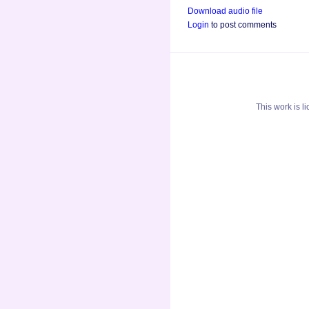
Download audio file
Login
to post comments
This
work
is l