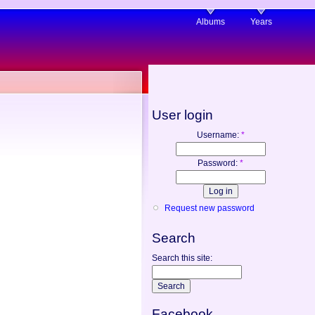
Albums
Years
User login
Username:
*
Password:
*
Request new password
Search
Search this site:
Facebook