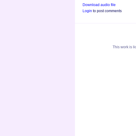
Download audio file
Login
to post comments
This
work
is l