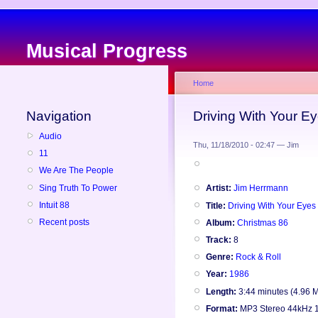
Musical Progress
Home
Navigation
Driving With Your E
Audio
Thu, 11/18/2010 - 02:47 — Jim
11
We Are The People
Sing Truth To Power
Artist:
Jim Herrmann
Intuit 88
Title:
Driving With Your Eyes
Recent posts
Album:
Christmas 86
Track:
8
Genre:
Rock & Roll
Year:
1986
Length:
3:44 minutes (4.96 
Format:
MP3 Stereo 44kHz 