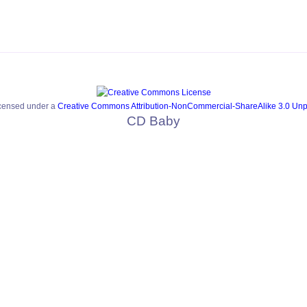
icensed under a
Creative Commons Attribution-NonCommercial-ShareAlike 3.0 Unp
CD Baby