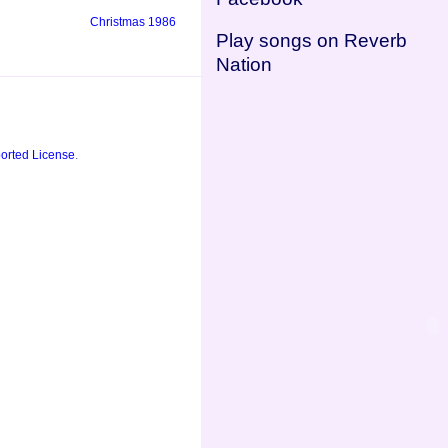
Christmas 1986
Play songs on Reverb
Nation
orted License
.