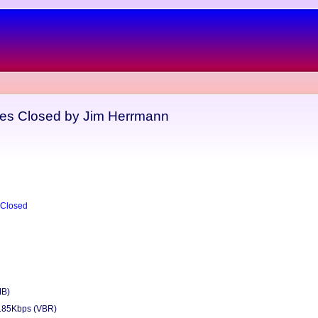
yes Closed by Jim Herrmann
 Closed
MB)
185Kbps (VBR)