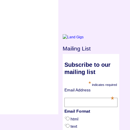
Mailing List
Subscribe to our
mailing list
*
indicates required
Email Address
*
Email Format
html
text