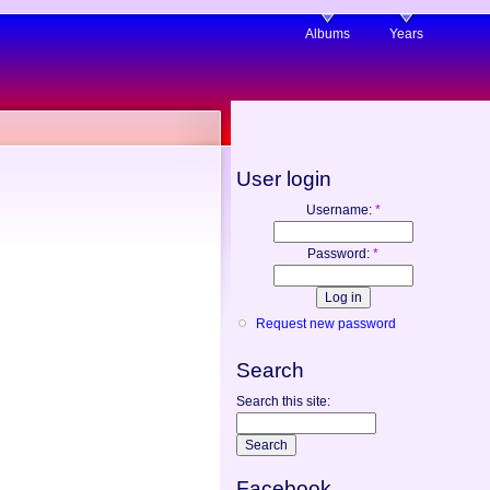
Albums
Years
User login
Username:
*
Password:
*
Request new password
Search
Search this site:
Facebook