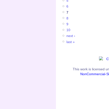
5
6
7
8
9
10
next ›
last »
This
work
is licensed u
NonCommercial-Sh