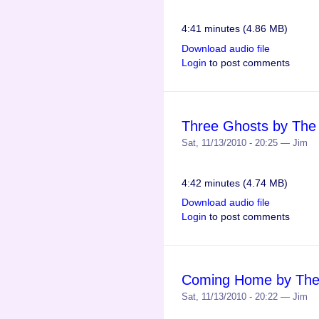
4:41 minutes (4.86 MB)
Download audio file
Login
to post comments
Three Ghosts by The
Sat, 11/13/2010 - 20:25 — Jim
4:42 minutes (4.74 MB)
Download audio file
Login
to post comments
Coming Home by The
Sat, 11/13/2010 - 20:22 — Jim