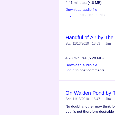
4:41 minutes (4.6 MB)
Download audio file
Login
to post comments
Handful of Air by Th
Sat, 11/13/2010 - 18:53 — Jim
4:28 minutes (5.28 MB)
Download audio file
Login
to post comments
On Walden Pond by 
Sat, 11/13/2010 - 18:47 — Jim
No doubt another may think f
but it's not therefore desirable