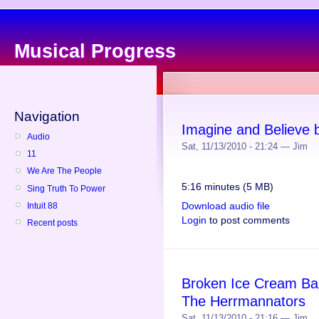
Musical Progress
Navigation
Imagine and Believe
Audio
Sat, 11/13/2010 - 21:24 — Jim
11
We Are The People
5:16 minutes (5 MB)
Sing Truth To Power
Download audio file
Intuit 88
Login
to post comments
Recent posts
Broken Ice Cream Bar
The Herrmannators
Sat, 11/13/2010 - 21:16 — Jim