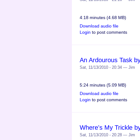
4:18 minutes (4.68 MB)
Download audio file
Login
to post comments
An Ardourous Task b
Sat, 11/13/2010 - 20:34 — Jim
5:24 minutes (5.09 MB)
Download audio file
Login
to post comments
Where's My Trickle b
Sat, 11/13/2010 - 20:28 — Jim