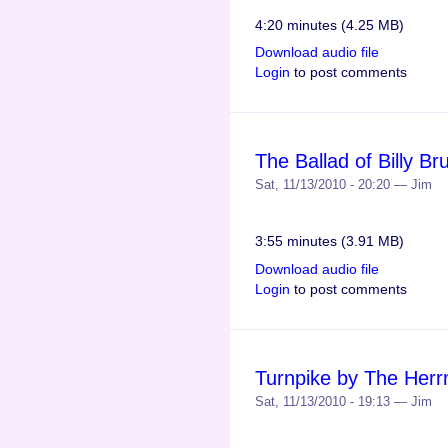
4:20 minutes (4.25 MB)
Download audio file
Login
to post comments
The Ballad of Billy 
Sat, 11/13/2010 - 20:20 — Jim
3:55 minutes (3.91 MB)
Download audio file
Login
to post comments
Turnpike by The Her
Sat, 11/13/2010 - 19:13 — Jim