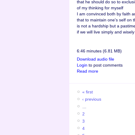
that he should do so to exclus
of my thinking for myself
I am convinced both by faith 
that to maintain one's self on t
is not a hardship but a pastim
if we will live simply and wisely
6:46 minutes (6.81 MB)
Download audio file
Login
to post comments
Read more
« first
‹ previous
…
2
3
4